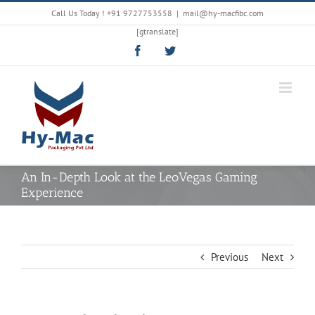
Skip
Call Us Today !
+91 9727753558
|
mail@hy-macfibc.com
to
[gtranslate]
content
Facebook
Twitter
An In-Depth Look at the LeoVegas Gaming
Experience
Previous
Next