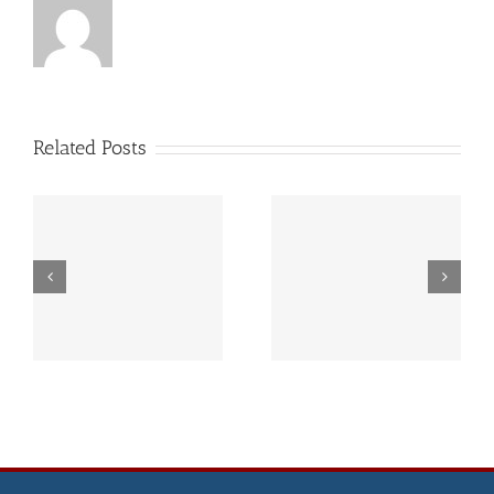
Related Posts
Dlaczego sts to
Wszystko co warto
popularny wybór
wiedzieć o zakładach
wśród graczy
bukmacherskich STS