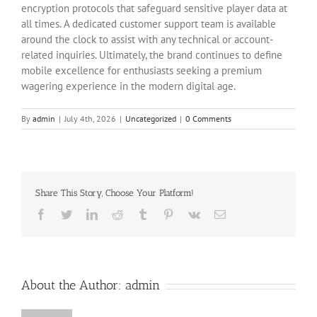
encryption protocols that safeguard sensitive player data at
all times. A dedicated customer support team is available
around the clock to assist with any technical or account-
related inquiries. Ultimately, the brand continues to define
mobile excellence for enthusiasts seeking a premium
wagering experience in the modern digital age.
By
admin
|
July 4th, 2026
|
Uncategorized
|
0 Comments
Share This Story, Choose Your Platform!
Facebook
Twitter
LinkedIn
Reddit
Tumblr
Pinterest
Vk
Email
About the Author:
admin