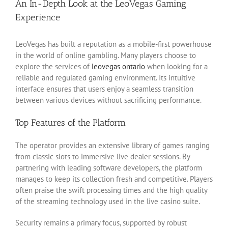
An In-Depth Look at the LeoVegas Gaming
Experience
LeoVegas has built a reputation as a mobile-first powerhouse
in the world of online gambling. Many players choose to
explore the services of
leovegas ontario
when looking for a
reliable and regulated gaming environment. Its intuitive
interface ensures that users enjoy a seamless transition
between various devices without sacrificing performance.
Top Features of the Platform
The operator provides an extensive library of games ranging
from classic slots to immersive live dealer sessions. By
partnering with leading software developers, the platform
manages to keep its collection fresh and competitive. Players
often praise the swift processing times and the high quality
of the streaming technology used in the live casino suite.
Security remains a primary focus, supported by robust