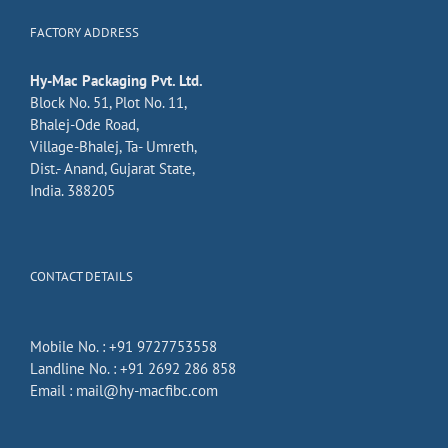
FACTORY ADDRESS
Hy-Mac Packaging Pvt. Ltd.
Block No. 51, Plot No. 11,
Bhalej-Ode Road,
Village-Bhalej, Ta- Umreth,
Dist.- Anand, Gujarat State,
India. 388205
CONTACT DETAILS
Mobile No. :
+91 9727753558
Landline No. :
+91 2692 286 858
Email :
mail@hy-macfibc.com