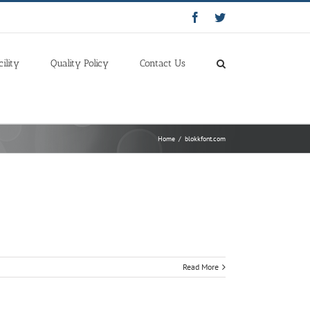
Facebook
Twitter
cility
Quality Policy
Contact Us
Home
/
blokkfont.com
Read More