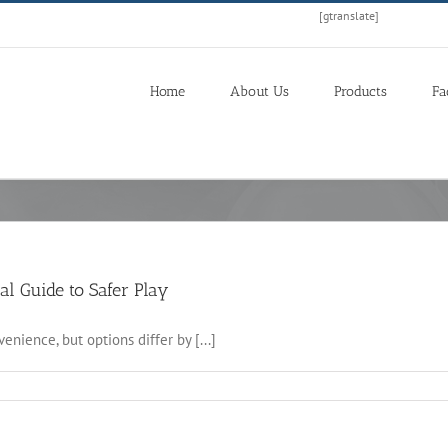
[gtranslate]
Home
About Us
Products
Fa
al Guide to Safer Play
nience, but options differ by [...]