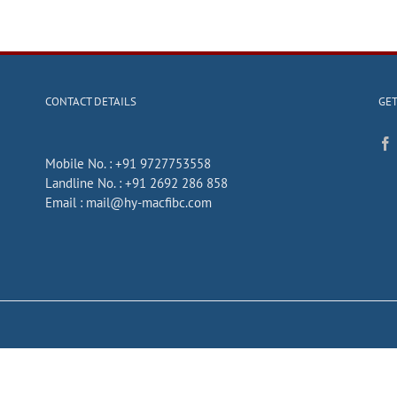
CONTACT DETAILS
GET
Mobile No. :
+91 9727753558
Landline No. :
+91 2692 286 858
Email :
mail@hy-macfibc.com