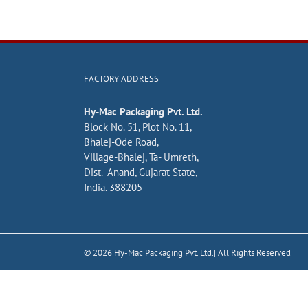
FACTORY ADDRESS
Hy-Mac Packaging Pvt. Ltd.
Block No. 51, Plot No. 11,
Bhalej-Ode Road,
Village-Bhalej, Ta- Umreth,
Dist.- Anand, Gujarat State,
India. 388205
©
2026
Hy-Mac Packaging Pvt. Ltd.| All Rights Reserved