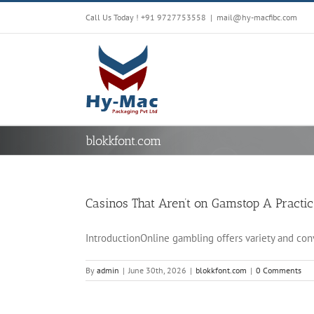
Skip
Call Us Today !
+91 9727753558
|
mail@hy-macfibc.com
to
content
blokkfont.com
Casinos That Aren’t on Gamstop A Practic
IntroductionOnline gambling offers variety and conve
By
admin
|
June 30th, 2026
|
blokkfont.com
|
0 Comments