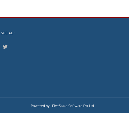
 SOCIAL :
Powered by :
FiveStake Software Pvt Ltd