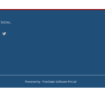
 SOCIAL :
Powered by :
FiveStake Software Pvt Ltd