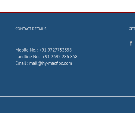
CONTACT DETAILS
GET
Mobile No. :
+91 9727753558
Landline No. :
+91 2692 286 858
Email :
mail@hy-macfibc.com