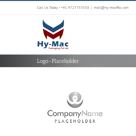
Skip
Call Us Today !
+91 9727753558
|
mail@hy-macfibc.com
to
content
Logo-Placeholder