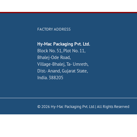
FACTORY ADDRESS
Hy-Mac Packaging Pvt. Ltd.
Block No. 51, Plot No. 11,
Bhalej-Ode Road,
Village-Bhalej, Ta- Umreth,
Dist.- Anand, Gujarat State,
India. 388205
©
2026
Hy-Mac Packaging Pvt. Ltd.| All Rights Reserved