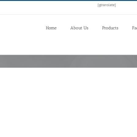
[gtranslate]
Home
About Us
Products
Fa