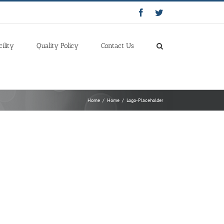
Facebook
Twitter
cility
Quality Policy
Contact Us
Home
/
Home
/
Logo-Placeholder