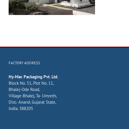
FACTORY ADDRESS
Hy-Mac Packaging Pvt. Ltd.
Block No. 51, Plot No. 11,
Bhalej-Ode Road,
Village-Bhalej, Ta- Umreth,
Dist.- Anand, Gujarat State,
India. 388205