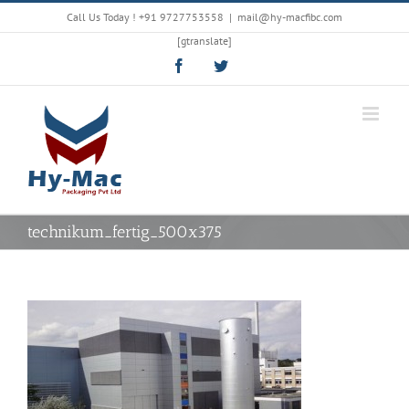
Skip
Call Us Today !
+91 9727753558
|
mail@hy-macfibc.com
to
[gtranslate]
content
Facebook
Twitter
technikum_fertig_500x375