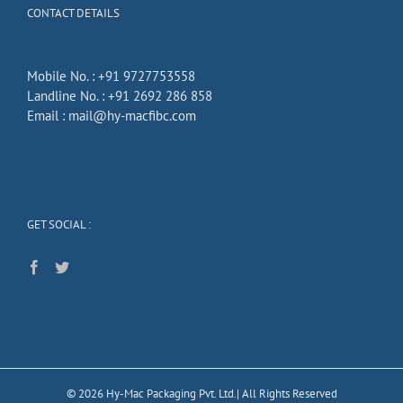
CONTACT DETAILS
Mobile No. :
+91 9727753558
Landline No. :
+91 2692 286 858
Email :
mail@hy-macfibc.com
GET SOCIAL :
©
2026
Hy-Mac Packaging Pvt. Ltd.| All Rights Reserved